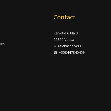
m
Contact
Kankitie 6 tila 3 ,
65350 Vaasa
ons
✉
Asiakaspalvelu
☎
+358447840459