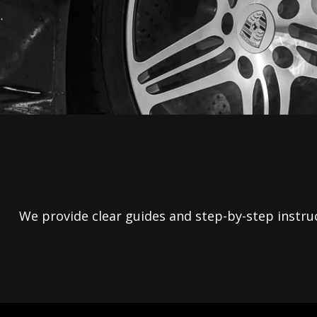
We provide clear guides and step-by-step instruct