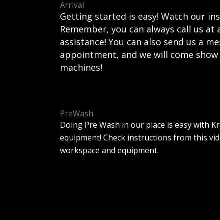
Arrival
Getting started is easy! Watch our ins
Remember, you can always call us at 
assistance! You can also send us a me
appointment, and we will come show y
machines!
PreWash
Doing Pre Wash in our place is easy with Kr
equipment! Check instructions from this vi
workspace and equipment.