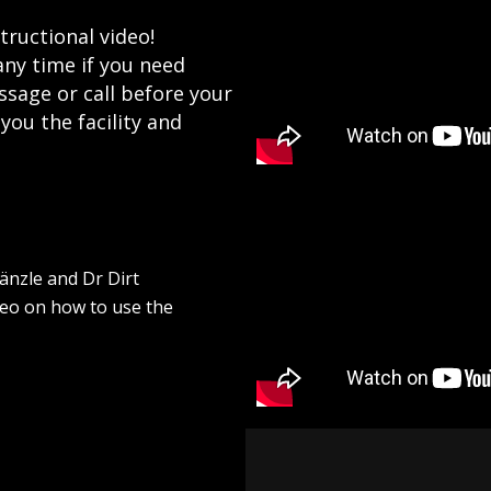
tructional video!
any time if you need
ssage or call before your
ou the facility and
änzle and Dr Dirt
deo on how to use the