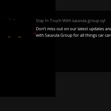
Stay In Touch With sauvula group oy!
Don’t miss out on our latest updates and
with Sauvula Group for all things car car