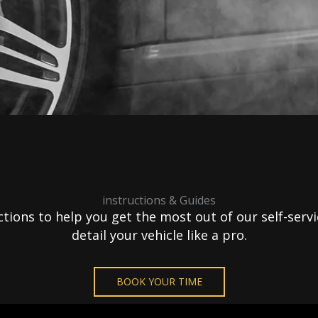
instructions & Guides
ions to help you get the most out of our self-servic
detail your vehicle like a pro.
BOOK YOUR TIME