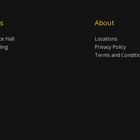
es
About
ce Hall
Locations
ling
Privacy Policy
Terms and Conditi