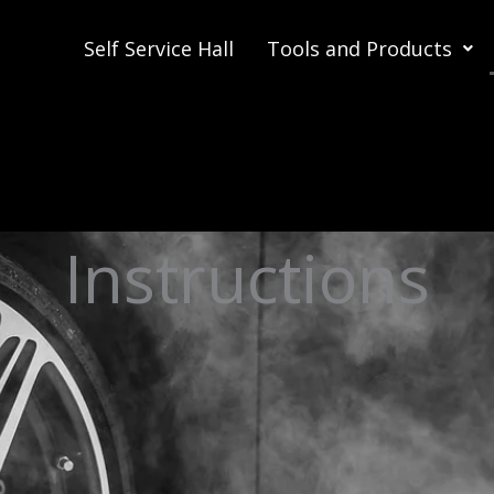
Self Service Hall
Tools and Products
Instructions