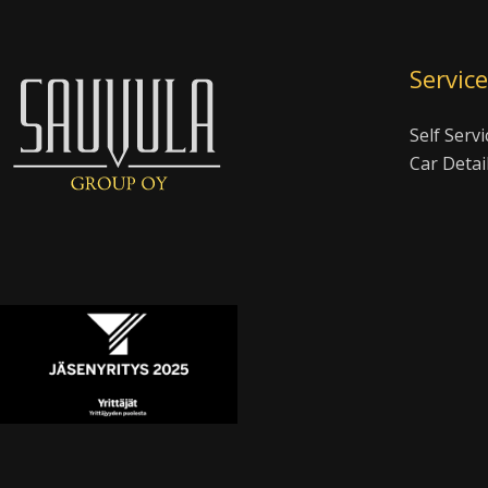
Servic
Self Servi
Car Detai