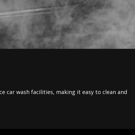
e car wash facilities, making it easy to clean and