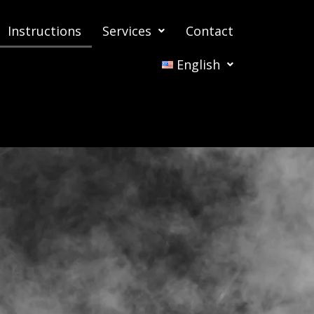
Instructions
Services
Contact
English